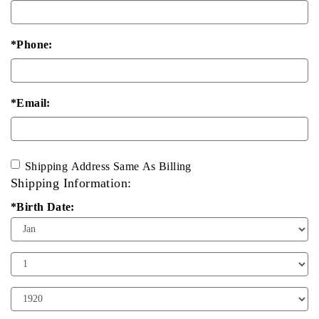
*Phone:
*Email:
Shipping Address Same As Billing
Shipping Information:
*Birth Date:
Birth
Month
Birth
Day
Birth
Year