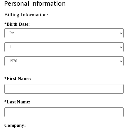
Personal Information
Billing Information:
*Birth Date:
Birth
Month
Birth
Day
Birth
Year
*First Name:
*Last Name:
Company: