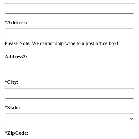
*Address:
Please Note: We cannot ship wine to a post office box!
Address2:
*City:
*State:
*ZipCode: