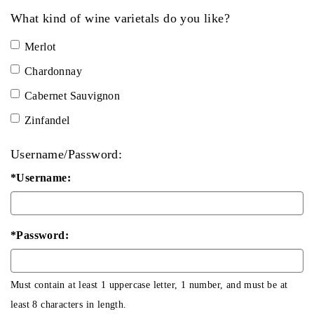
What kind of wine varietals do you like?
Merlot
Chardonnay
Cabernet Sauvignon
Zinfandel
Username/Password:
*Username:
*Password:
Must contain at least 1 uppercase letter, 1 number, and must be at
least 8 characters in length.