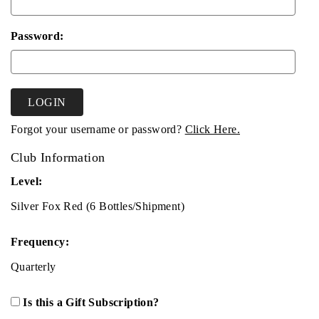
Password:
LOGIN
Forgot your username or password?
Click Here.
Club Information
Level:
Silver Fox Red (6 Bottles/Shipment)
Frequency:
Quarterly
Is this a Gift Subscription?