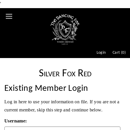
'
Mobile
Menu
Login
Cart (
0
)
Silver Fox Red
Existing Member Login
Log in here to use your information on file. If you are not a
current member, skip this step and continue below.
Username: