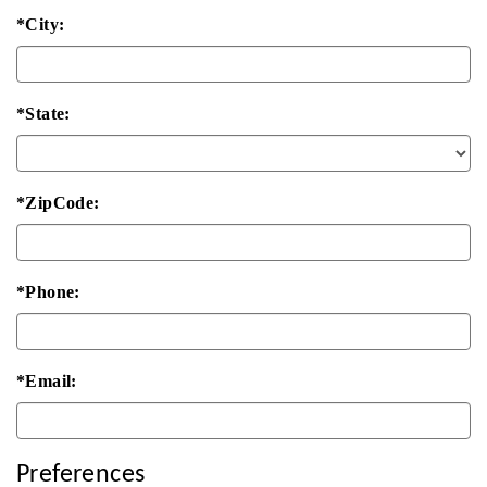
*City:
*State:
*ZipCode:
*Phone:
*Email:
Preferences