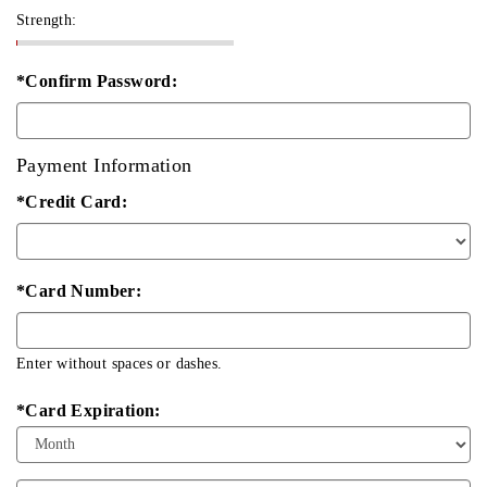
Strength:
*Confirm Password:
Payment Information
*Credit Card:
*Card Number:
Enter without spaces or dashes.
*Card Expiration:
Expiration
Month