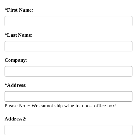
*First Name:
*Last Name:
Company:
*Address:
Please Note: We cannot ship wine to a post office box!
Address2: