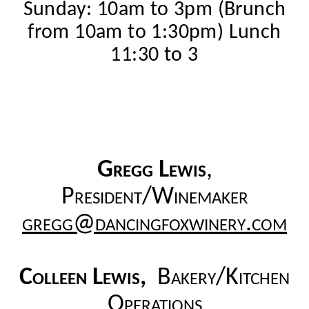
Sunday: 10am to 3pm (Brunch
from 10am to 1:30pm) Lunch
11:30 to 3
Gregg Lewis
,
President/Winemaker
gregg@dancingfoxwinery.com
Colleen Lewis,
Bakery/Kitchen
Operations