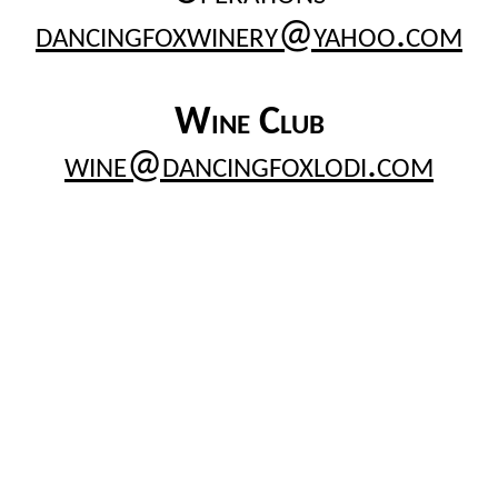
dancingfoxwinery@yahoo.com
Wine Club
wine@dancingfoxlodi.com