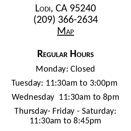
Lodi, CA 95240
(209) 366-2634
Map
Regular Hours
Monday: Closed
Tuesday: 11:30am to 3:00pm
Wednesday 11:30am to 8pm
Thursday- Friday - Saturday:
11:30am to 8:45pm