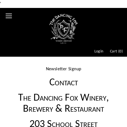
'
Mobile
Menu
Login
Cart (
0
)
Newsletter Signup
Contact
The Dancing Fox Winery,
Brewery & Restaurant
203 School Street