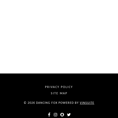
PRIVACY POLICY
SITE MAP
© 2026 DANCING FOX
POWERED BY
VINSUITE