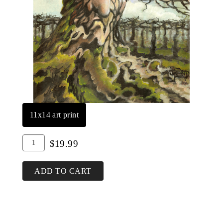
11x14 art print
Add
Quantity
$19.99
To
for
Cart
Old
ADD TO CART
Father
Vine
Print