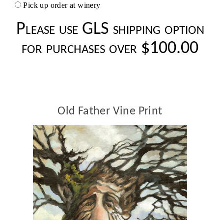
Pick up order at winery
Please use GLS shipping option
for purchases over $100.00
Old Father Vine Print