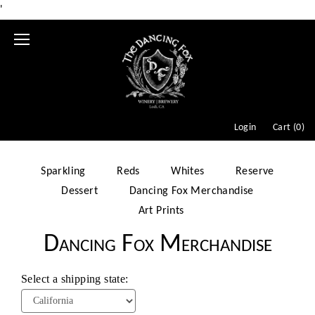
'
Mobile
Menu
Login
Cart (
0
)
Sparkling
Reds
Whites
Reserve
Dessert
Dancing Fox Merchandise
Art Prints
Dancing Fox Merchandise
Select a shipping state: