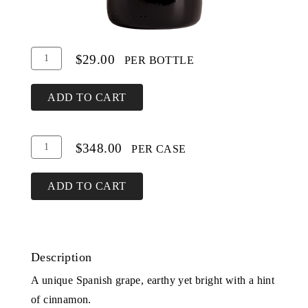
Add
Quantity
$29.00
PER BOTTLE
To
for
Cart
Tempranillo
ADD TO CART
Add
Quantity
$348.00
PER CASE
To
Case
Cart
for
ADD TO CART
Tempranillo
Description
A unique Spanish grape, earthy yet bright with a hint
of cinnamon.