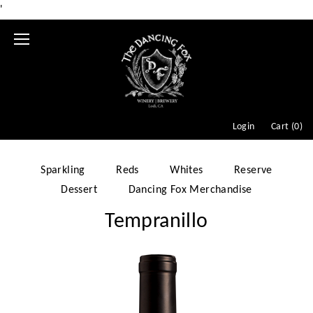
'
Mobile
Menu
Login
Cart (
0
)
Sparkling
Reds
Whites
Reserve
Dessert
Dancing Fox Merchandise
Tempranillo