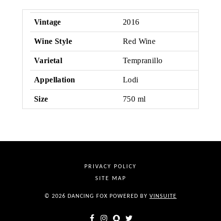
Vintage
2016
Wine Style
Red Wine
Varietal
Tempranillo
Appellation
Lodi
Size
750 ml
PRIVACY POLICY
SITE MAP
© 2026 DANCING FOX
POWERED BY
VINSUITE